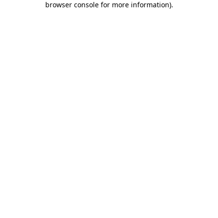
browser console for more information)
.