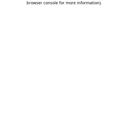
browser console for more information)
.