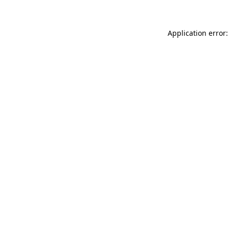
Application error