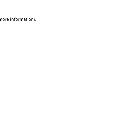
 more information)
.