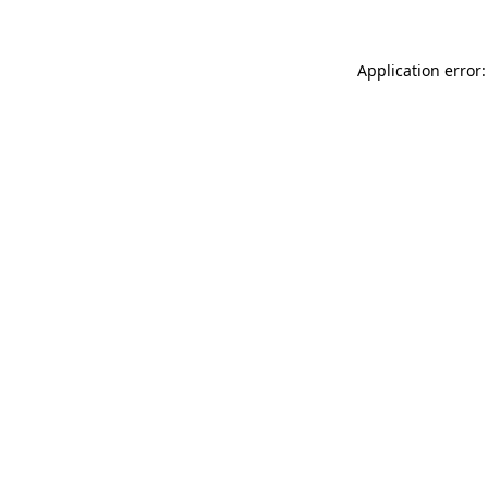
Application error