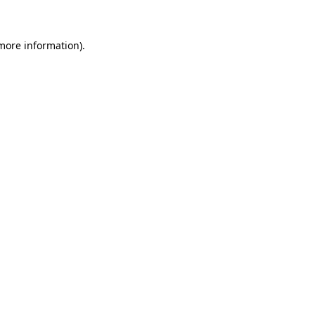
 more information)
.