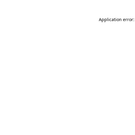
Application error