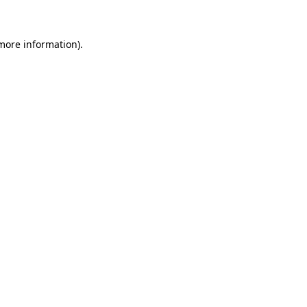
 more information)
.