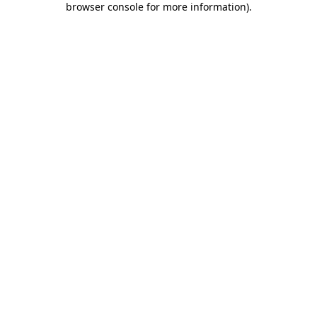
browser console for more information)
.