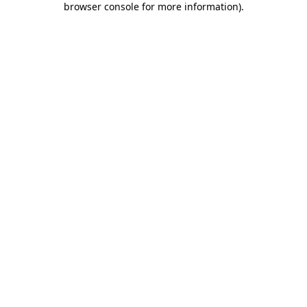
browser console for more information)
.