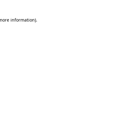
 more information)
.