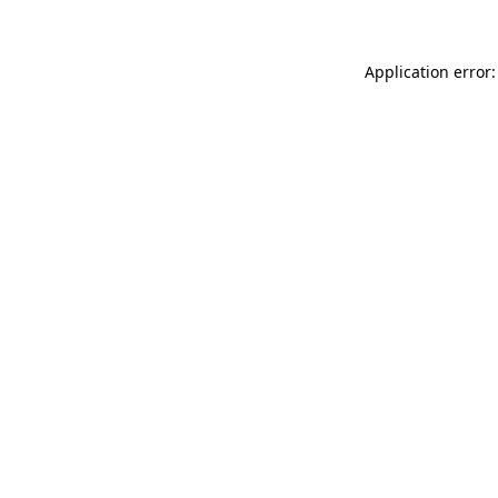
Application error