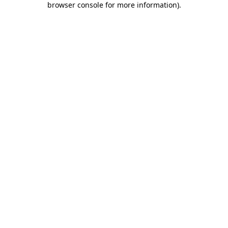
browser console for more information)
.