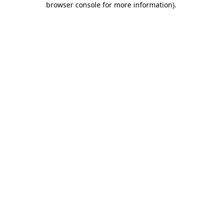
browser console for more information)
.