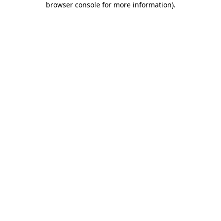
browser console for more information)
.