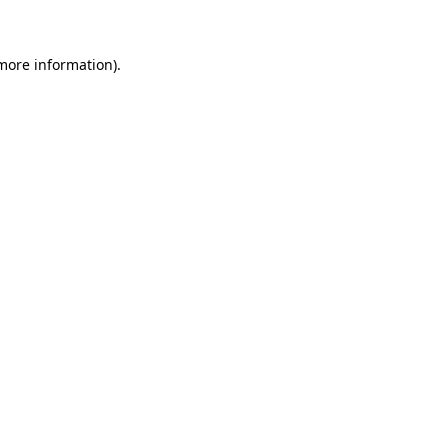
 more information)
.