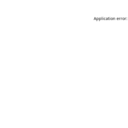
Application error