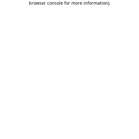
browser console for more information)
.