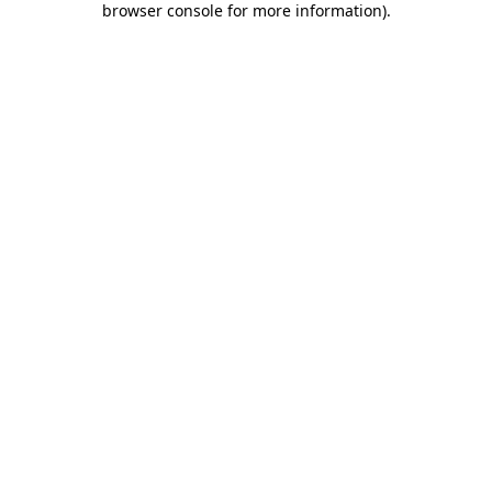
browser console for more information)
.