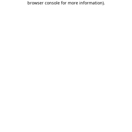
browser console for more information)
.