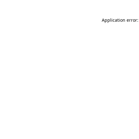
Application error