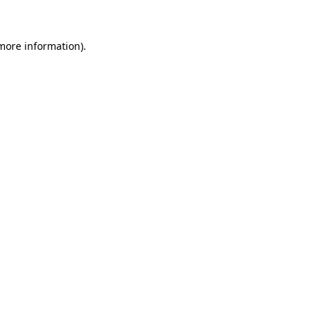
 more information)
.