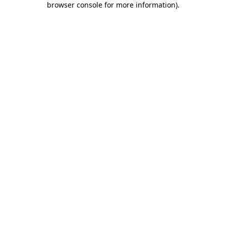
browser console for more information)
.