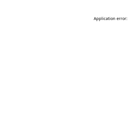
Application error