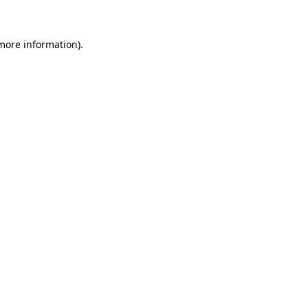
 more information)
.