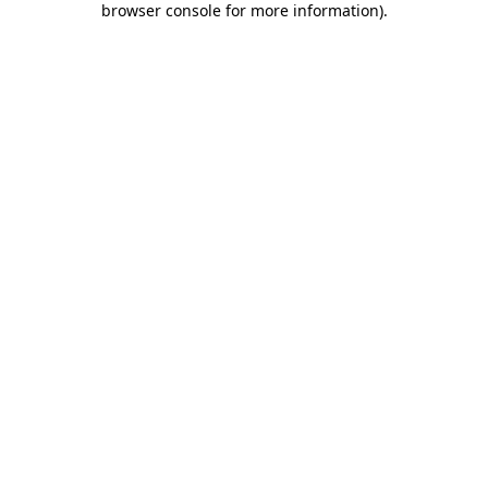
browser console for more information)
.