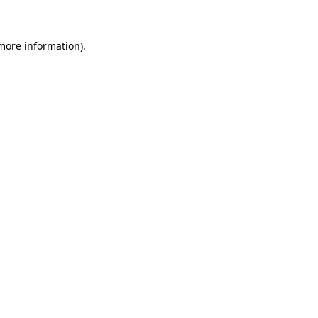
 more information)
.