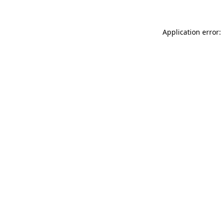
Application error