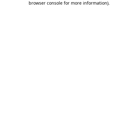
browser console for more information)
.