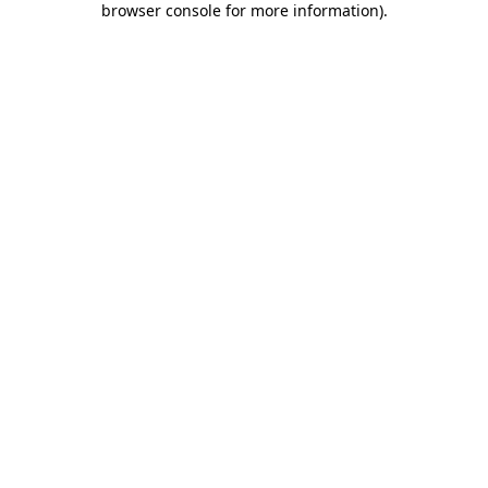
browser console for more information)
.