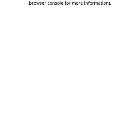
browser console for more information)
.