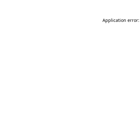
Application error