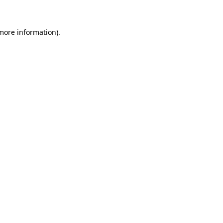
 more information)
.