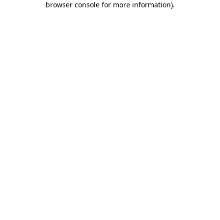
browser console for more information)
.