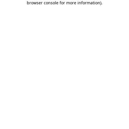
browser console for more information)
.