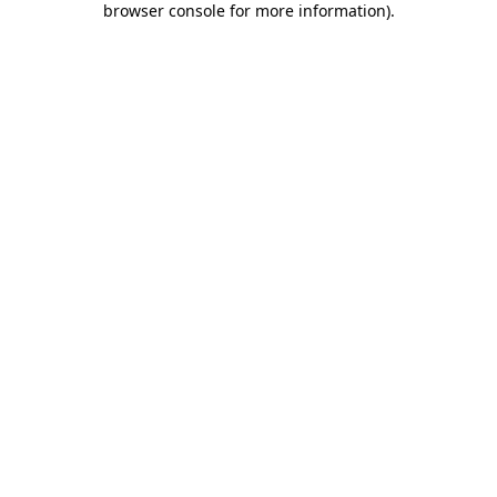
browser console for more information)
.