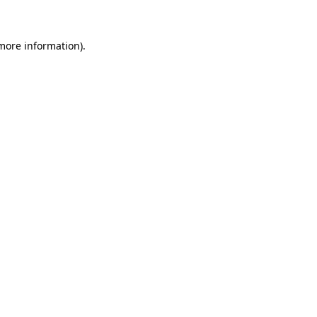
 more information)
.