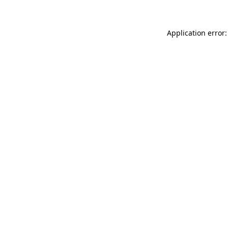
Application error