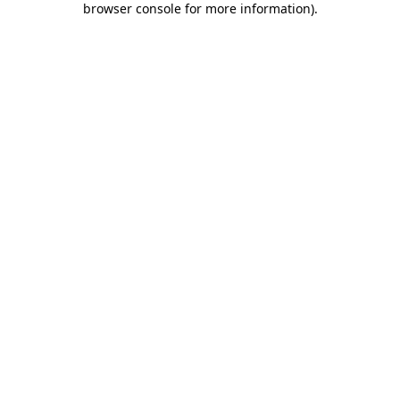
browser console for more information)
.