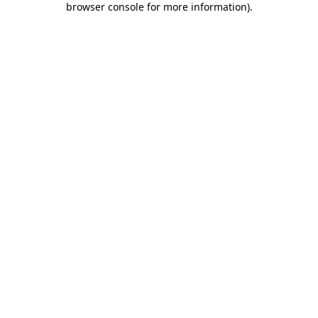
browser console for more information)
.