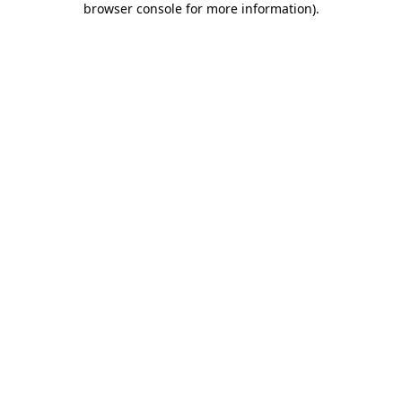
browser console for more information)
.