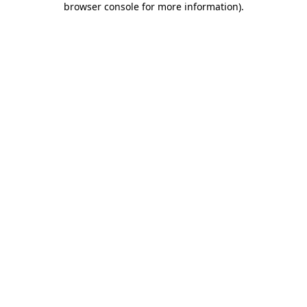
browser console for more information)
.