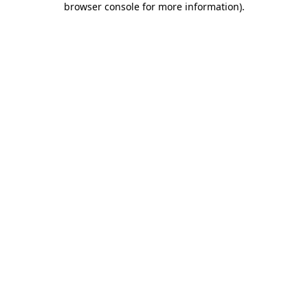
browser console for more information)
.