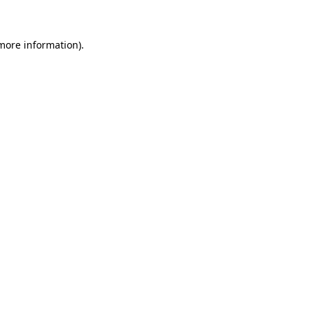
 more information)
.