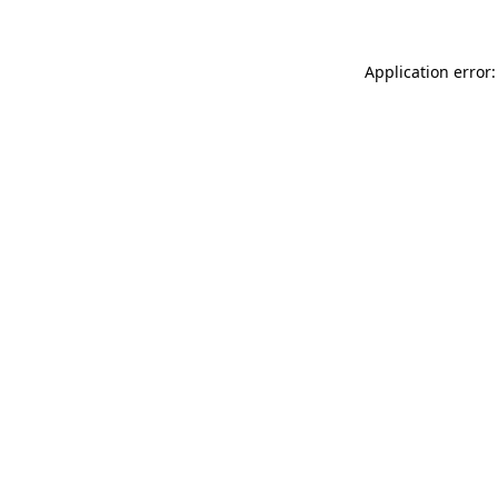
Application error