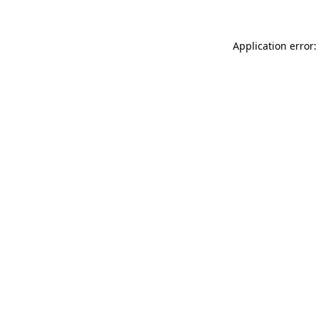
Application error