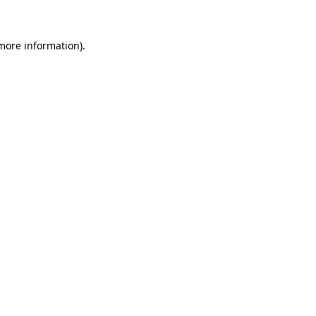
 more information)
.