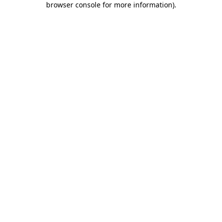
browser console for more information)
.