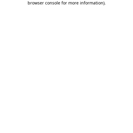
browser console for more information)
.