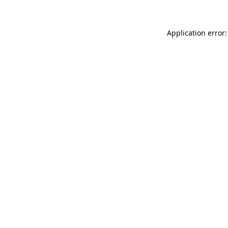
Application error