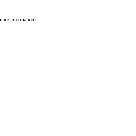
 more information)
.