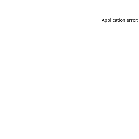
Application error