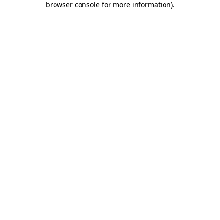
browser console for more information)
.