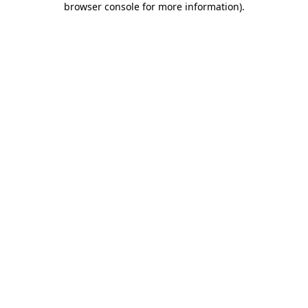
browser console for more information)
.