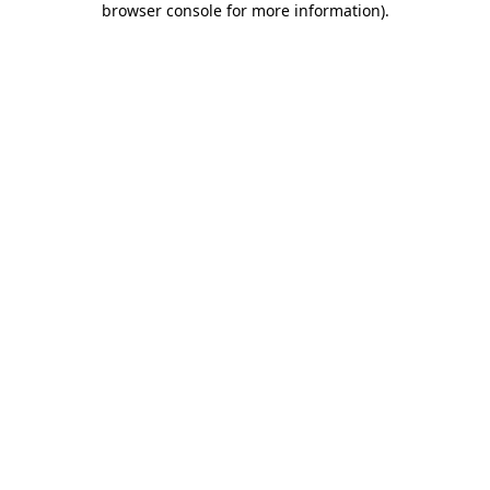
browser console for more information)
.