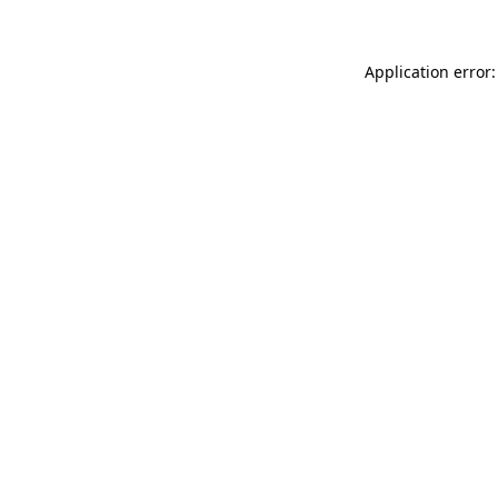
Application error