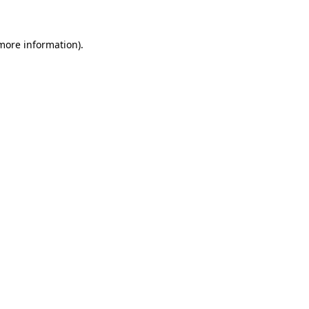
 more information)
.