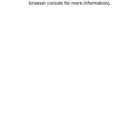
browser console for more information)
.