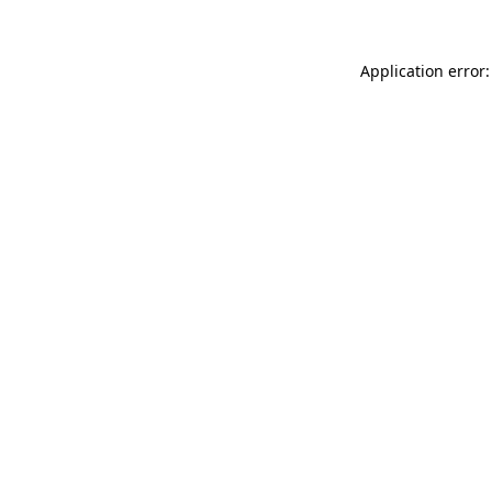
Application error