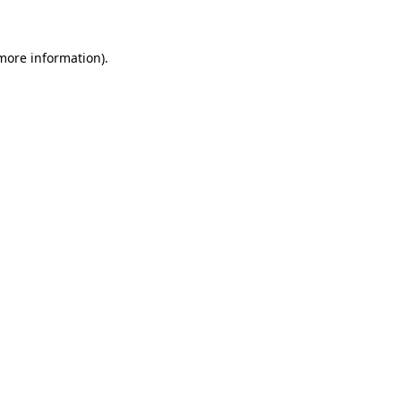
 more information)
.