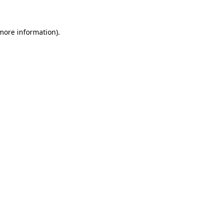
 more information)
.