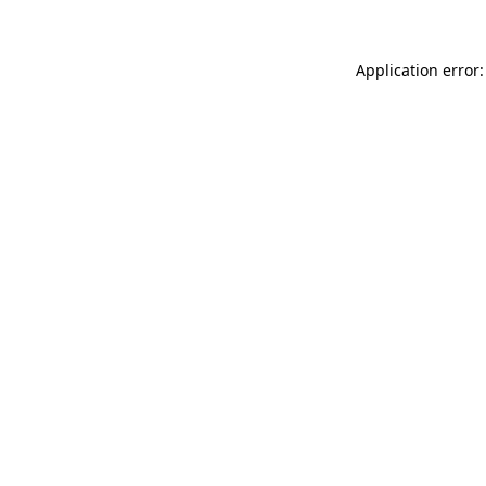
Application error