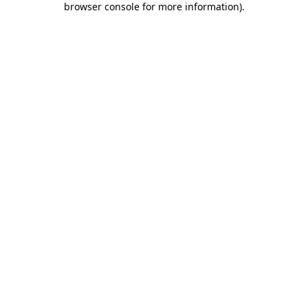
browser console for more information)
.