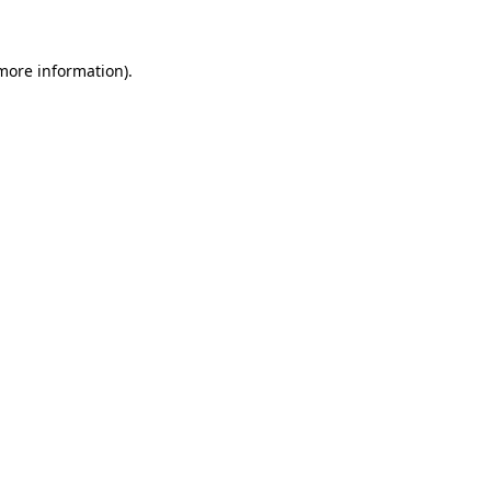
 more information)
.