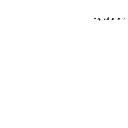
Application error