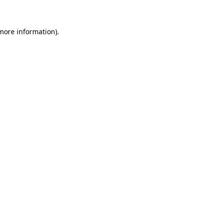
 more information)
.