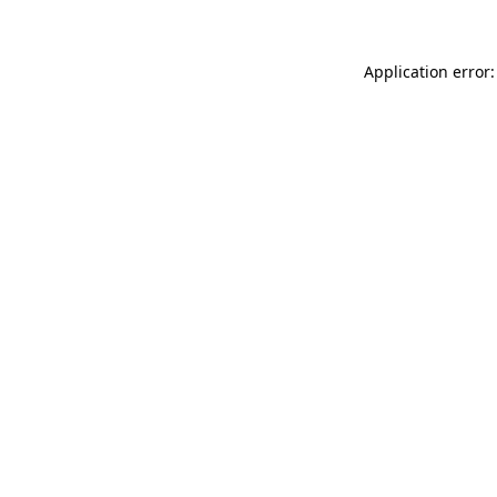
Application error