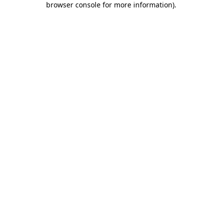
browser console for more information)
.